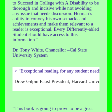
to Succeed in College with A Disability to be
thorough and incisive while not avoiding
any issue that needs discussion. Herman’s
ability to convey his own setbacks and
achievements and make them relevant to a
reader is exceptional. Every Differently-abled
Student should have access to this
information.”
Dr. Tony White, Chancellor –Cal State
University System
> “Exceptional reading for any student needing an 
Drew Gilpin Faust-President, Harvard University
“This book is going to prove to be a great