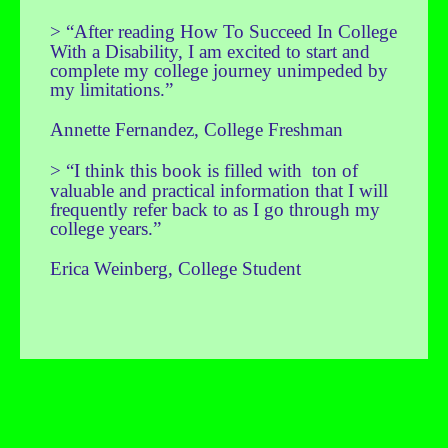
>
“After reading How To Succeed In College
With a Disability, I am excited to start and
complete my college journey unimpeded by
my limitations.”
Annette Fernandez, College Freshman
>
“I think this book is filled with ton of
valuable and practical information that I will
frequently refer back to as I go through my
college years.”
Erica Weinberg, College Student