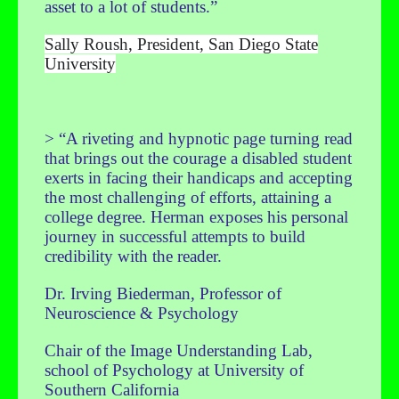
asset to a lot of students.”
Sally Roush, President, San Diego State
University
> “A riveting and hypnotic page turning read
that brings out the courage a disabled student
exerts in facing their handicaps and accepting
the most challenging of efforts, attaining a
college degree. Herman exposes his personal
journey in successful attempts to build
credibility with the reader.
Dr. Irving Biederman, Professor of
Neuroscience & Psychology
Chair of the Image Understanding Lab,
school of Psychology at University of
Southern California