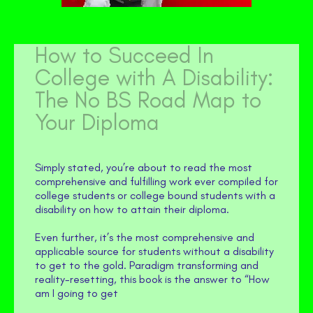
How to Succeed In
College with A Disability:
The No BS Road Map to
Your Diploma
Simply stated, you’re about to read the most
comprehensive and fulfilling work ever compiled for
college students or college bound students with a
disability on how to attain their diploma.
Even further, it’s the most comprehensive and
applicable source for students without a disability
to get to the gold. Paradigm transforming and
reality-resetting, this book is the answer to “How
am I going to get